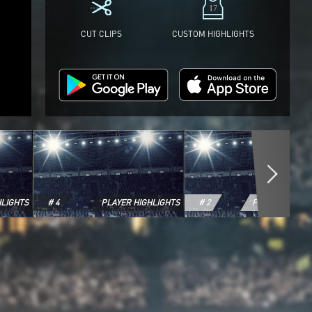
CUT CLIPS
CUSTOM HIGHLIGHTS
HLIGHTS
# 4
PLAYER HIGHLIGHTS
# 2
PLAYER HIGHL