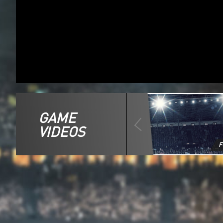
GAME
VIDEOS
F