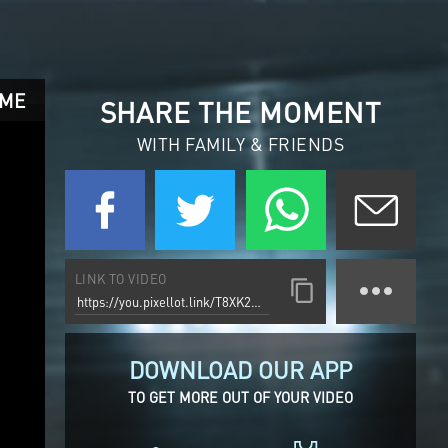
AME
SHARE THE MOMENT
WITH FAMILY & FRIENDS
LINK TO VIDEO
DOWNLOAD OUR APP
TO GET MORE OUT OF YOUR VIDEO