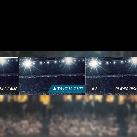
ULL GAME
AUTO HIGHLIGHTS
# 2
PLAYER HIG